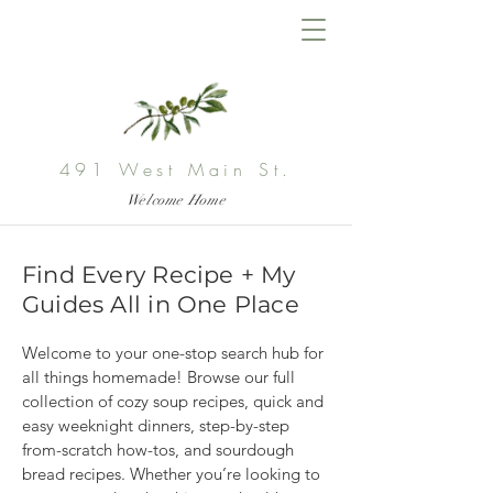
491 West Main St.
Welcome Home
Find Every Recipe + My
Guides All in One Place
Welcome to your one-stop search hub for 
all things homemade! Browse our full 
collection of cozy soup recipes, quick and 
easy weeknight dinners, step-by-step 
from-scratch how-tos, and sourdough 
bread recipes. Whether you’re looking to 