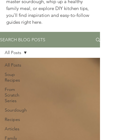
master sourdough, whip up a healthy 
family meal, or explore DIY kitchen tips, 
you’ll find inspiration and easy-to-follow 
guides right here.
SEARCH BLOG POSTS
All Posts
All Posts
Soup
Recipes
From
Scratch
Series
Sourdough
Recipes
Articles
Family