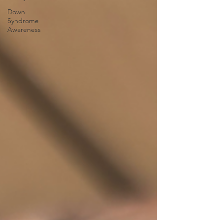
Down
Syndrome
Awareness