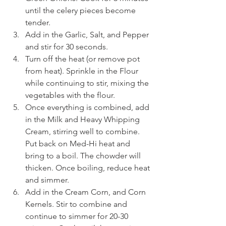
until the celery pieces become 
tender.
Add in the Garlic, Salt, and Pepper 
and stir for 30 seconds.
Turn off the heat (or remove pot 
from heat). Sprinkle in the Flour 
while continuing to stir, mixing the 
vegetables with the flour.
Once everything is combined, add 
in the Milk and Heavy Whipping 
Cream, stirring well to combine. 
Put back on Med-Hi heat and 
bring to a boil. The chowder will 
thicken. Once boiling, reduce heat 
and simmer.
Add in the Cream Corn, and Corn 
Kernels. Stir to combine and 
continue to simmer for 20-30 