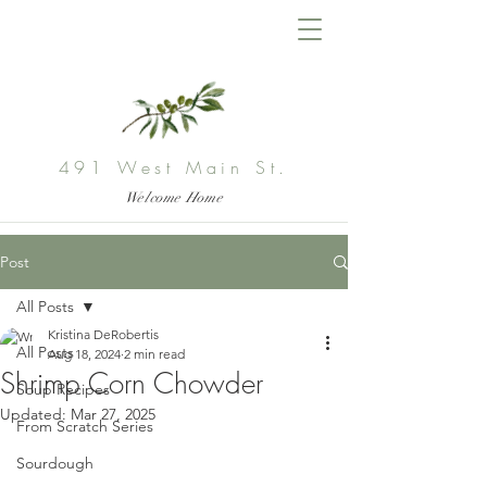
491 West Main St.
Welcome Home
Post
All Posts
Kristina DeRobertis
All Posts
Aug 18, 2024
2 min read
Shrimp Corn Chowder
Soup Recipes
Updated:
Mar 27, 2025
From Scratch Series
Sourdough