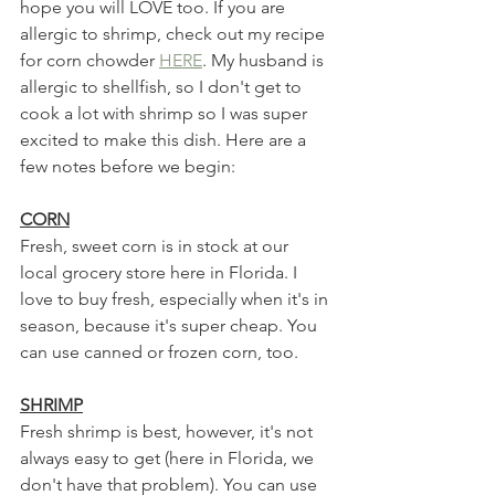
hope you will LOVE too. If you are 
allergic to shrimp, check out my recipe 
for corn chowder 
HERE
. My husband is 
allergic to shellfish, so I don't get to 
cook a lot with shrimp so I was super 
excited to make this dish. Here are a 
few notes before we begin:
CORN
Fresh, sweet corn is in stock at our 
local grocery store here in Florida. I 
love to buy fresh, especially when it's in 
season, because it's super cheap. You 
can use canned or frozen corn, too. 
SHRIMP
Fresh shrimp is best, however, it's not 
always easy to get (here in Florida, we 
don't have that problem). You can use 