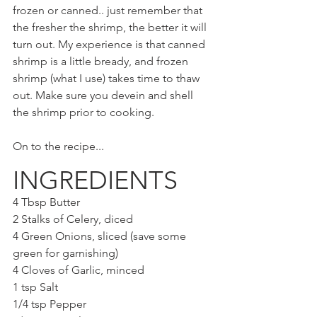
frozen or canned.. just remember that 
the fresher the shrimp, the better it will 
turn out. My experience is that canned 
shrimp is a little bready, and frozen 
shrimp (what I use) takes time to thaw 
out. Make sure you devein and shell 
the shrimp prior to cooking.
On to the recipe...
INGREDIENTS
4 Tbsp Butter
2 Stalks of Celery, diced
4 Green Onions, sliced (save some 
green for garnishing)
4 Cloves of Garlic, minced
1 tsp Salt
1/4 tsp Pepper