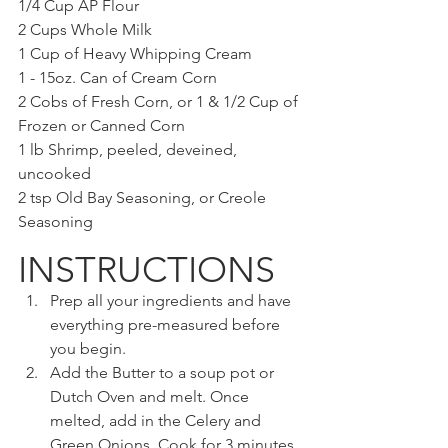
1/4 Cup AP Flour
2 Cups Whole Milk
1 Cup of Heavy Whipping Cream
1 - 15oz. Can of Cream Corn
2 Cobs of Fresh Corn, or 1 & 1/2 Cup of 
Frozen or Canned Corn
1 lb Shrimp, peeled, deveined, 
uncooked
2 tsp Old Bay Seasoning, or Creole 
Seasoning
INSTRUCTIONS
Prep all your ingredients and have 
everything pre-measured before 
you begin.
Add the Butter to a soup pot or 
Dutch Oven and melt. Once 
melted, add in the Celery and 
Green Onions. Cook for 3 minutes 