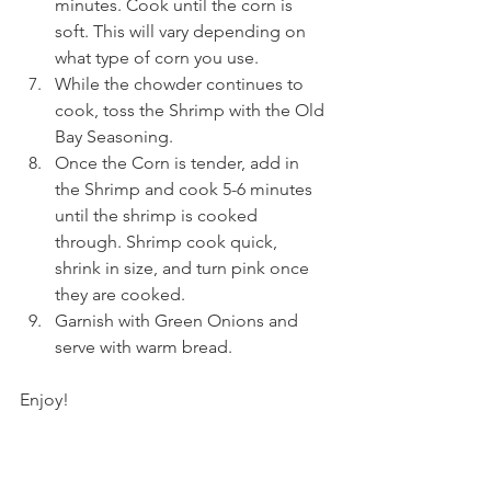
minutes. Cook until the corn is 
soft. This will vary depending on 
what type of corn you use.
While the chowder continues to 
cook, toss the Shrimp with the Old 
Bay Seasoning.
Once the Corn is tender, add in 
the Shrimp and cook 5-6 minutes 
until the shrimp is cooked 
through. Shrimp cook quick, 
shrink in size, and turn pink once 
they are cooked.
Garnish with Green Onions and 
serve with warm bread.
Enjoy!