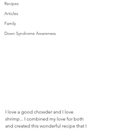
Recipes
Articles
Family
Down Syndrome Awareness
I love a good chowder and I love 
shrimp... I combined my love for both 
and created this wonderful recipe that I 