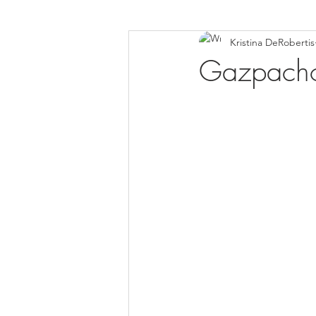
Kristina DeRobertis
Down Syndrome Awareness
Gazpach