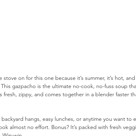
 stove on for this one because it’s summer, it’s hot, an
y. This gazpacho is the ultimate no-cook, no-fuss soup that
s fresh, zippy, and comes together in a blender faster t
or backyard hangs, easy lunches, or anytime you want to 
took almost no effort. Bonus? It’s packed with fresh vegg
. Win-win.