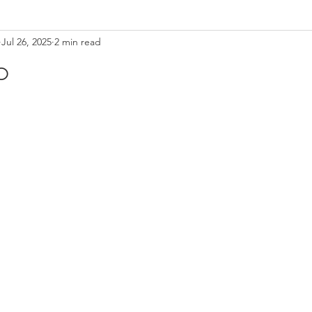
Jul 26, 2025
2 min read
o