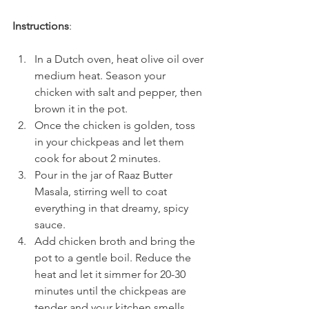
Instructions
:
In a Dutch oven, heat olive oil over 
medium heat. Season your 
chicken with salt and pepper, then 
brown it in the pot.
Once the chicken is golden, toss 
in your chickpeas and let them 
cook for about 2 minutes.
Pour in the jar of Raaz Butter 
Masala, stirring well to coat 
everything in that dreamy, spicy 
sauce.
Add chicken broth and bring the 
pot to a gentle boil. Reduce the 
heat and let it simmer for 20-30 
minutes until the chickpeas are 
tender and your kitchen smells 