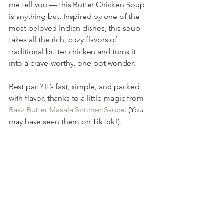
me tell you — this Butter Chicken Soup 
is anything but. Inspired by one of the 
most beloved Indian dishes, this soup 
takes all the rich, cozy flavors of 
traditional butter chicken and turns it 
into a crave-worthy, one-pot wonder.
Best part? It’s fast, simple, and packed 
with flavor, thanks to a little magic from 
Raaz Butter Masala Simmer Sauce
. (You 
may have seen them on TikTok!). 