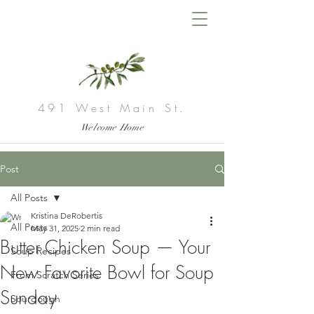
491 West Main St.
Welcome Home
Post
All Posts
Kristina DeRobertis
All Posts
May 31, 2025
2 min read
Butter Chicken Soup — Your
Soup Recipes
New Favorite Bowl for Soup
From Scratch Series
Sunday
Sourdough