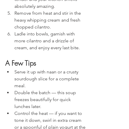
absolutely amazing.
Remove from heat and stir in the 
heavy whipping cream and fresh 
chopped cilantro.
Ladle into bowls, garnish with 
more cilantro and a drizzle of 
cream, and enjoy every last bite.
A Few Tips
Serve it up with naan or a crusty 
sourdough slice for a complete 
meal.
Double the batch — this soup 
freezes beautifully for quick 
lunches later.
Control the heat — if you want to 
tone it down, swirl in extra cream 
or a spoonful of plain yogurt at the 