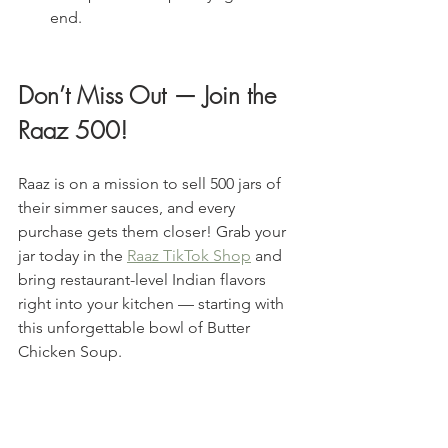
end.
Don’t Miss Out — Join the 
Raaz 500!
Raaz is on a mission to sell 500 jars of 
their simmer sauces, and every 
purchase gets them closer! Grab your 
jar today in the 
Raaz TikTok Shop
 and 
bring restaurant-level Indian flavors 
right into your kitchen — starting with 
this unforgettable bowl of Butter 
Chicken Soup.