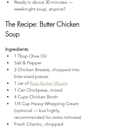
Ready in about 30 minutes — 
weeknight soup, anyone?
The Recipe: Butter Chicken 
Soup
Ingredients
:
1 Tbsp Olive Oil
Salt & Pepper
2 Chicken Breasts, chopped into 
bite-sized pieces
1 Jar of 
Raaz Butter Masala
1 Can Chickpeas, rinsed
4 Cups Chicken Broth
1/4 Cup Heavy Whipping Cream 
(optional — but highly 
recommended for extra richness)
Fresh Cilantro, chopped