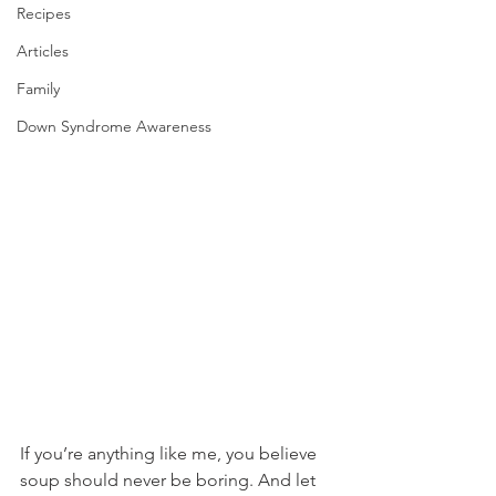
Recipes
Articles
Family
Down Syndrome Awareness
If you’re anything like me, you believe 
soup should never be boring. And let 