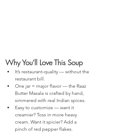
Why You’ll Love This Soup
It’s restaurant-quality — without the 
restaurant bill.
One jar = major flavor — the Raaz 
Butter Masala is crafted by hand, 
simmered with real Indian spices.
Easy to customize — want it 
creamier? Toss in more heavy 
cream. Want it spicier? Add a 
pinch of red pepper flakes.