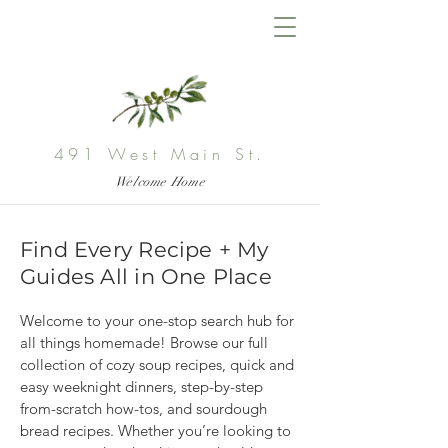
491 West Main St.
Welcome Home
Find Every Recipe + My
Guides All in One Place
Welcome to your one-stop search hub for 
all things homemade! Browse our full 
collection of cozy soup recipes, quick and 
easy weeknight dinners, step-by-step 
from-scratch how-tos, and sourdough 
bread recipes. Whether you’re looking to 