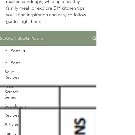
master sourdough, whip up a healthy 
family meal, or explore DIY kitchen tips, 
you’ll find inspiration and easy-to-follow 
guides right here.
SEARCH BLOG POSTS
All Posts
All Posts
Soup
Recipes
From
Scratch
Series
Sourdough
Recipes
Articles
Family