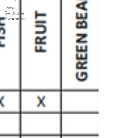
Down
Syndrome
Awareness