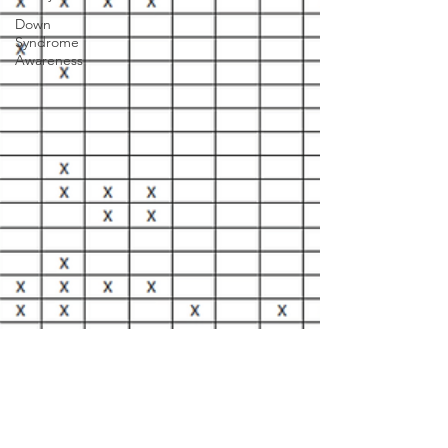
Down
Syndrome
Awareness