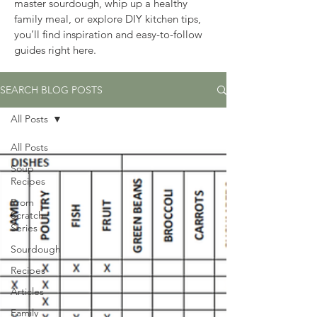
master sourdough, whip up a healthy 
family meal, or explore DIY kitchen tips, 
you’ll find inspiration and easy-to-follow 
guides right here.
SEARCH BLOG POSTS
All Posts
All Posts
Soup
Recipes
From
Scratch
Series
Sourdough
Recipes
Articles
Family