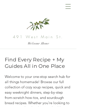
491 West Main St.
Welcome Home
Find Every Recipe + My
Guides All in One Place
Welcome to your one-stop search hub for 
all things homemade! Browse our full 
collection of cozy soup recipes, quick and 
easy weeknight dinners, step-by-step 
from-scratch how-tos, and sourdough 
bread recipes. Whether you’re looking to 