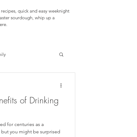
recipes, quick and easy weeknight 
aster sourdough, whip up a 
ere.
ily
fits of Drinking
d for centuries as a
, but you might be surprised