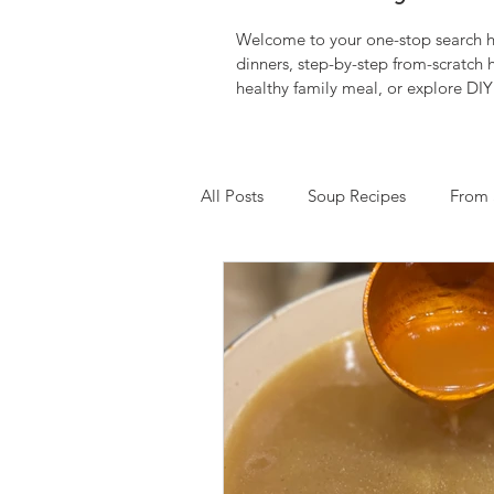
Welcome to your one-stop search hu
dinners, step-by-step from-scratch
healthy family meal, or explore DIY 
All Posts
Soup Recipes
From 
Down Syndrome Awareness