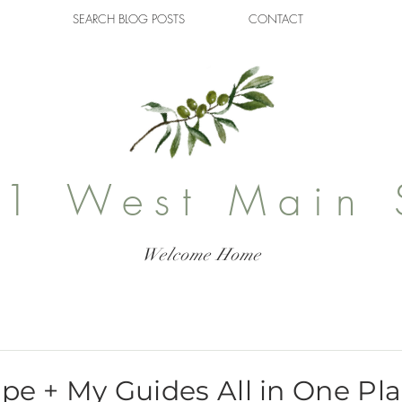
SEARCH BLOG POSTS
CONTACT
1 West Main 
Welcome Home
ipe + My Guides All in One Pl