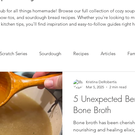
b for all things homemade! Browse our full collection of cozy soup 
 how-tos, and sourdough bread recipes. Whether you’re looking to m
kitchen tips, you’ll find inspiration and easy-to-follow guides right h
Scratch Series
Sourdough
Recipes
Articles
Fam
Kristina DeRobertis
Mar 5, 2025
2 min read
5 Unexpected Bene
Bone Broth
Bone broth has been cherishe
nourishing and healing elixir