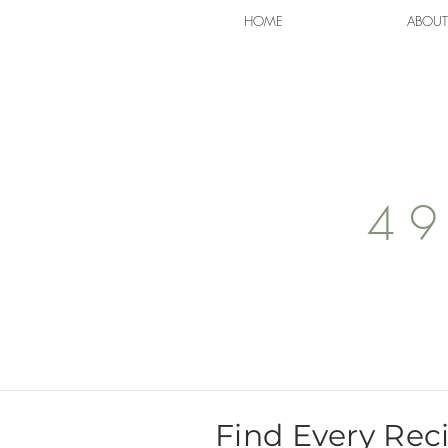
HOME
ABOUT
49
Find Every Rec