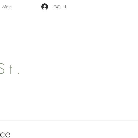
More
LOG IN
St.
ace