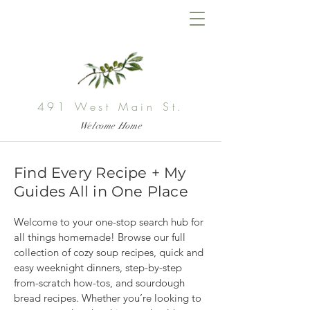
491 West Main St.
Welcome Home
Find Every Recipe + My
Guides All in One Place
Welcome to your one-stop search hub for 
all things homemade! Browse our full 
collection of cozy soup recipes, quick and 
easy weeknight dinners, step-by-step 
from-scratch how-tos, and sourdough 
bread recipes. Whether you’re looking to 