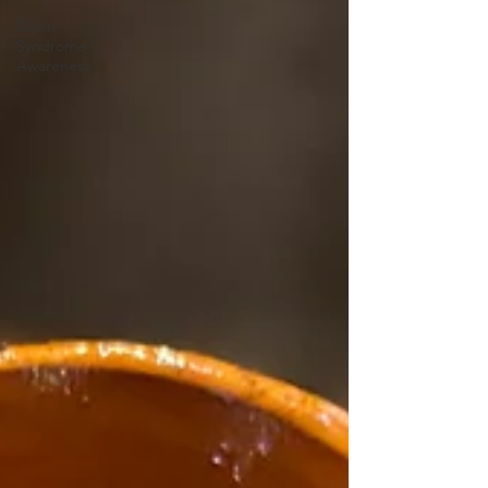
Down
Syndrome
Awareness