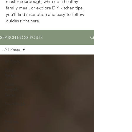
master sourdough, whip up a healthy 
family meal, or explore DIY kitchen tips, 
you’ll find inspiration and easy-to-follow 
guides right here.
SEARCH BLOG POSTS
All Posts
All Posts
Soup
Recipes
From
Scratch
Series
Sourdough
Recipes
Articles
Family