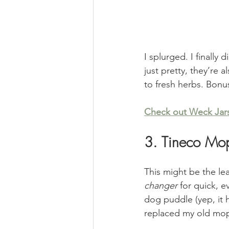
I splurged. I finally
just pretty, they’re 
to fresh herbs. Bonu
Check out Weck Jar
3. Tineco Mo
This might be the lea
changer
 for quick, e
dog puddle (yep, it h
replaced my old mo