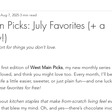
Aug 7, 2025
3 min read
Picks: July Favorites (+ a
!)
ort for things you don’t love.
irst edition of 
West Main Picks
, my new monthly series 
 loved, and think you might love too. Every month, I’ll b
fe a little easier, sweeter, or just plain fun—and one luck
se favorites for free!
bout 
kitchen staples that make from-scratch living feel e
 that blew my mind. Oh, and yes—there’s chocolate invo