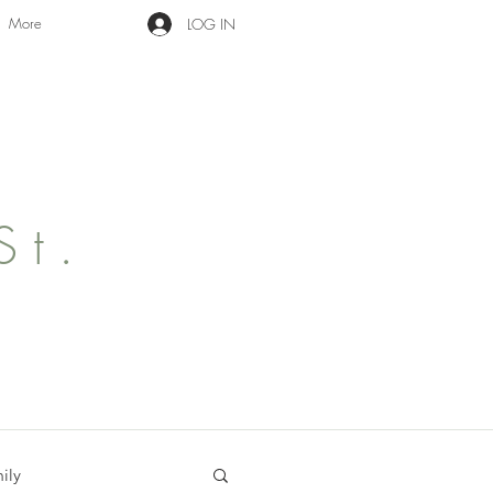
More
LOG IN
St.
ily