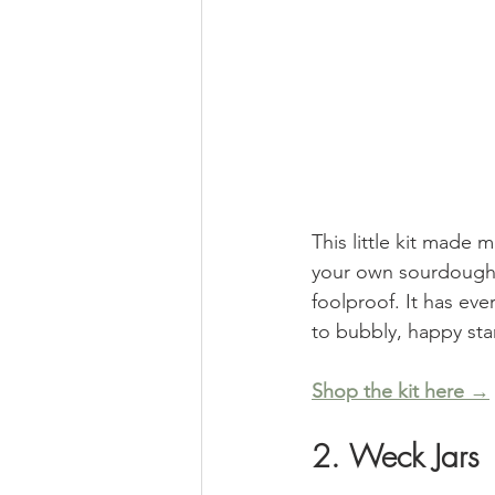
This little kit made m
your own sourdough jo
foolproof. It has ev
to bubbly, happy star
Shop the kit here →
2. Weck Jars