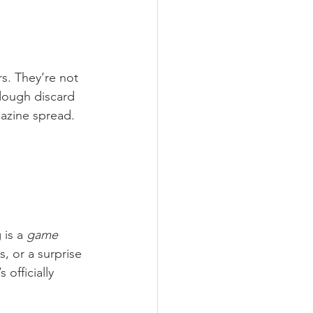
rs. They’re not 
rdough discard 
gazine spread.
is a 
game 
s, or a surprise 
officially 