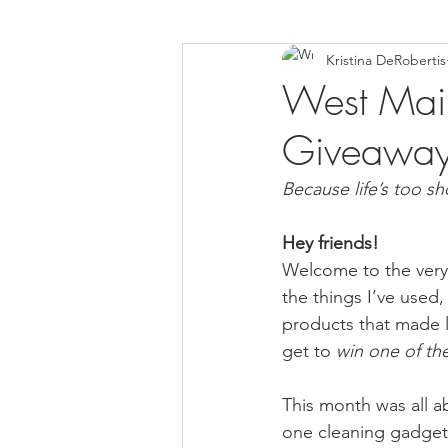
Kristina DeRobertis
Down Syndrome Awareness
West Main 
Giveaway
Because life’s too sh
Hey friends!
Welcome to the very f
the things I’ve used,
products that made li
get to 
win one of the
This month was all a
one cleaning gadget