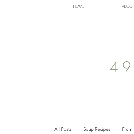
HOME
ABOUT
49
All Posts
Soup Recipes
From 