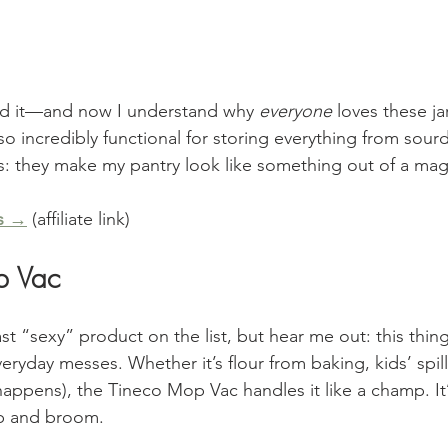
 did it—and now I understand why 
everyone
 loves these ja
also incredibly functional for storing everything from sou
s: they make my pantry look like something out of a ma
s →
 (affiliate link)
p Vac
st “sexy” product on the list, but hear me out: this thing 
veryday messes. Whether it’s flour from baking, kids’ spill
appens), the Tineco Mop Vac handles it like a champ. It’s 
p and broom.