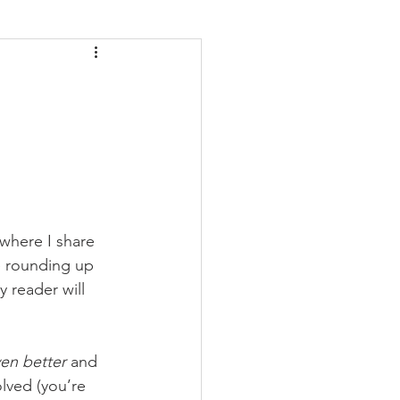
where I share 
e rounding up 
y reader will 
ven better
 and 
lved (you’re 