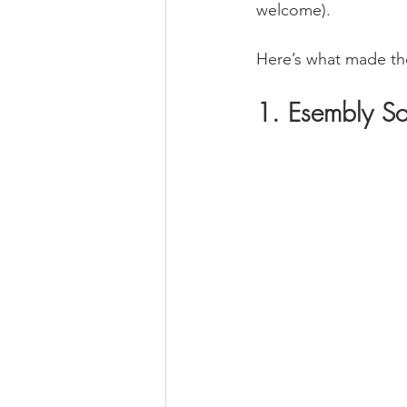
welcome).
Here’s what made the
1. Esembly So