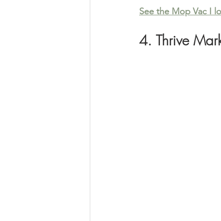
See the Mop Vac I l
4. Thrive Mar