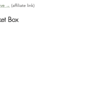
ove →
 (affiliate link)
ket Box