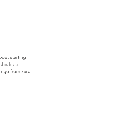
bout starting 
is kit is 
an go from zero 