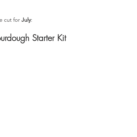
 cut for 
July
:
urdough Starter Kit