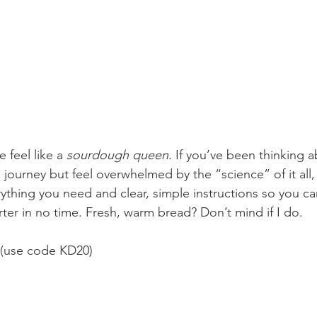
e feel like a 
sourdough queen
. If you’ve been thinking a
urney but feel overwhelmed by the “science” of it all, th
erything you need and clear, simple instructions so you c
ter in no time. Fresh, warm bread? Don’t mind if I do. 
 (use code KD20)