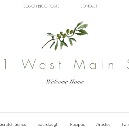
SEARCH BLOG POSTS
CONTACT
1 West Main 
Welcome Home
Scratch Series
Sourdough
Recipes
Articles
Fam