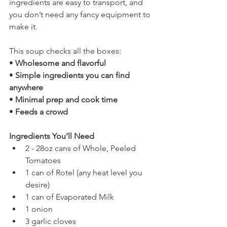
ingredients are easy to transport, and 
you don’t need any fancy equipment to 
make it.
This soup checks all the boxes:
• 
Wholesome and flavorful
• 
Simple ingredients you can find 
anywhere
• 
Minimal prep and cook time
• 
Feeds a crowd
Ingredients You’ll Need
2 - 28oz cans of Whole, Peeled 
Tomatoes
1 can of Rotel (any heat level you 
desire)
1 can of Evaporated Milk
1 onion
3 garlic cloves