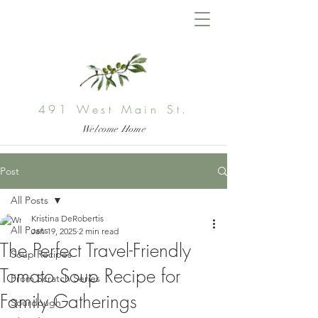
491 West Main St.
Welcome Home
Post
All Posts
Kristina DeRobertis
All Posts
Jan 19, 2025
2 min read
The Perfect Travel-Friendly
Soup Recipes
Tomato Soup Recipe for
From Scratch Series
Family Gatherings
Sourdough