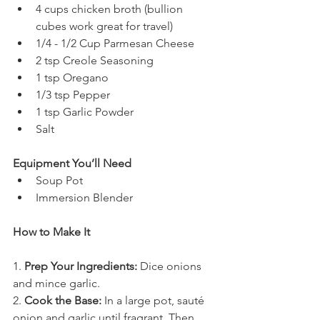
4 cups chicken broth (bullion 
cubes work great for travel)
1/4 - 1/2 Cup Parmesan Cheese
2 tsp Creole Seasoning
1 tsp Oregano
1/3 tsp Pepper
1 tsp Garlic Powder
Salt
Equipment You’ll Need
Soup Pot
Immersion Blender
How to Make It
1. 
Prep Your Ingredients:
 Dice onions 
and mince garlic. 
2. 
Cook the Base:
 In a large pot, sauté 
onion and garlic until fragrant. Then 