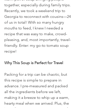
together, especially during family trips. 
Recently, we took a weekend trip to 
Georgia to reconnect with cousins—24 
of us in total! With so many hungry 
mouths to feed, I knew I needed a 
recipe that was easy to make, crowd-
pleasing, and, most importantly, travel-
friendly. Enter: my go-to tomato soup 
recipe!
Why This Soup is Perfect for Travel
Packing for a trip can be chaotic, but 
this recipe is simple to prepare in 
advance. I pre-measured and packed 
all the ingredients before we left, 
making it a breeze to whip up a warm, 
hearty meal when we arrived. Plus, the 