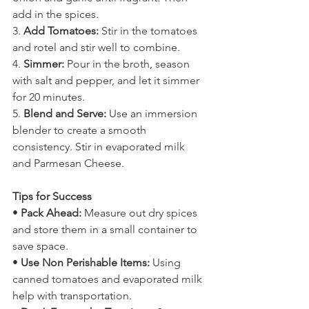
add in the spices. 
3. 
Add Tomatoes:
 Stir in the tomatoes 
and rotel and stir well to combine. 
4. 
Simmer:
 Pour in the broth, season 
with salt and pepper, and let it simmer 
for 20 minutes.
5. 
Blend and Serve:
 Use an immersion 
blender to create a smooth 
consistency. Stir in evaporated milk 
and Parmesan Cheese. 
Tips for Success
• 
Pack Ahead:
 Measure out dry spices 
and store them in a small container to 
save space.
• 
Use Non Perishable Items: 
Using 
canned tomatoes and evaporated milk 
help with transportation. 