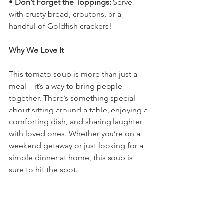
• 
Don’t Forget the Toppings:
 Serve 
with crusty bread, croutons, or a 
handful of Goldfish crackers!
Why We Love It
This tomato soup is more than just a 
meal—it’s a way to bring people 
together. There’s something special 
about sitting around a table, enjoying a 
comforting dish, and sharing laughter 
with loved ones. Whether you’re on a 
weekend getaway or just looking for a 
simple dinner at home, this soup is 
sure to hit the spot.
Try It Yourself!
Ready to make your own travel-friendly 