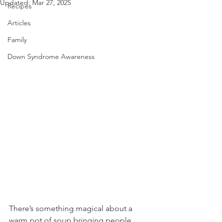
Updated:
Mar 27, 2025
Recipes
Articles
Family
Down Syndrome Awareness
There’s something magical about a 
warm pot of soup bringing people 