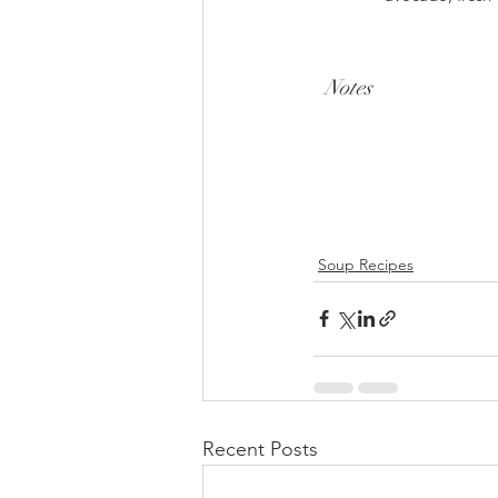
Notes
Soup Recipes
Recent Posts