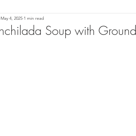
May 4, 2025
1 min read
nchilada Soup with Ground