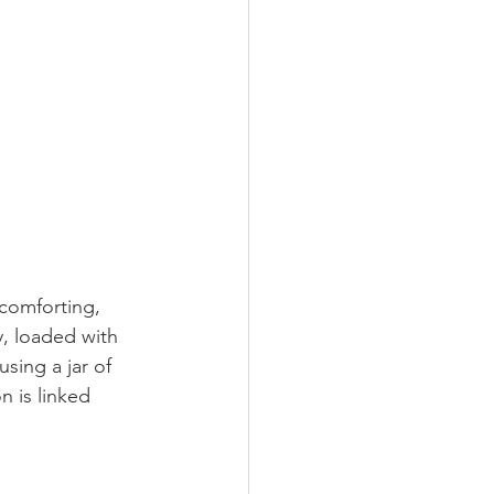
 comforting, 
y, loaded with 
sing a jar of 
 is linked 