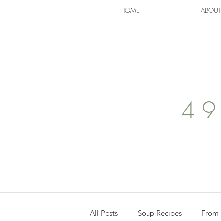
HOME
ABOUT
49
All Posts
Soup Recipes
From 