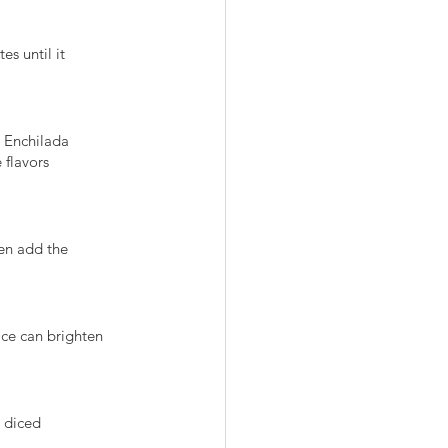
es until it
e Enchilada
 flavors
hen add the
ice can brighten
, diced