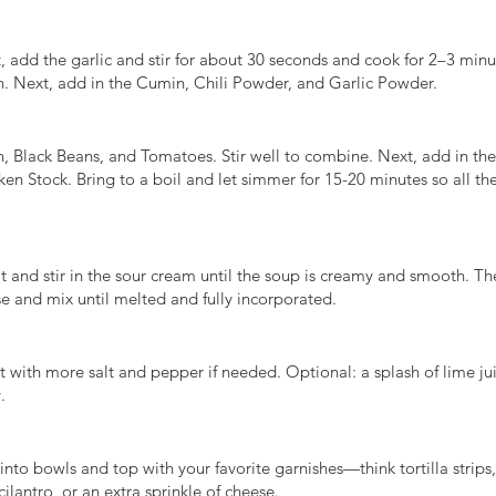
, add the garlic and stir for about 30 seconds and cook for 2–3 minut
n. Next, add in the Cumin, Chili Powder, and Garlic Powder.
, Black Beans, and Tomatoes. Stir well to combine. Next, add in th
en Stock. Bring to a boil and let simmer for 15-20 minutes so all the
at and stir in the sour cream until the soup is creamy and smooth. T
 and mix until melted and fully incorporated.
t with more salt and pepper if needed. Optional: a splash of lime ju
.
into bowls and top with your favorite garnishes—think tortilla strips
ilantro, or an extra sprinkle of cheese.