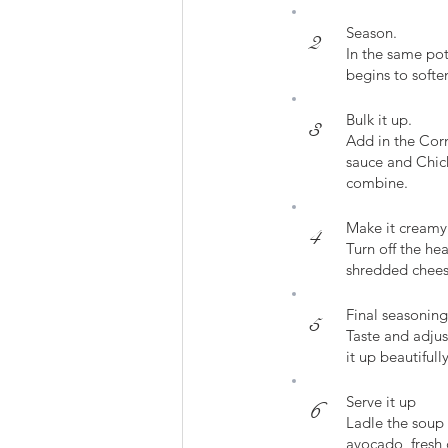
Season.
2
In the same pot
begins to softe
Bulk it up.
3
Add in the Corn
sauce and Chick
combine.
Make it creamy
4
Turn off the he
shredded cheese
Final seasoning
5
Taste and adjus
it up beautifully
Serve it up
6
Ladle the soup 
avocado, fresh c