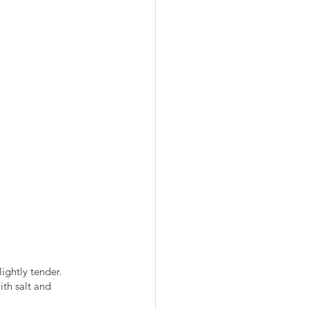
ightly tender.
ith salt and