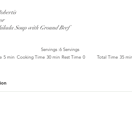
obertis
or
ilada Soup with Ground Beef
Servings :
6 Servings
e
5 min
Cooking Time
30 min
Rest Time
0
Total Time
35 mi
ion