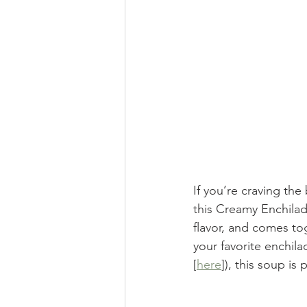
If you’re craving th
this Creamy Enchilad
flavor, and comes to
your favorite enchil
[
here
]), this soup is