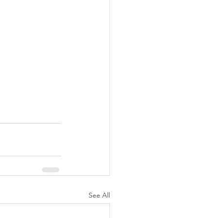
See All