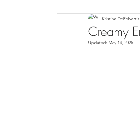
Kristina DeRobertis
Down Syndrome Awareness
Creamy E
Updated:
May 14, 2025