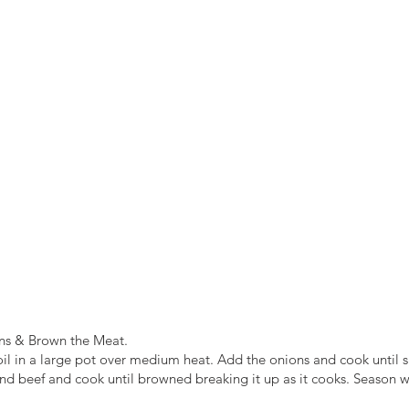
ns & Brown the Meat.
oil in a large pot over medium heat. Add the onions and cook until sl
d beef and cook until browned breaking it up as it cooks. Season w