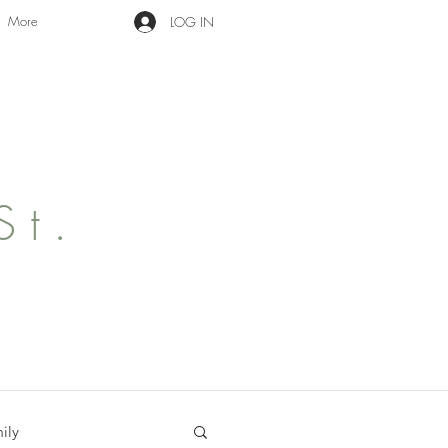
More
LOG IN
St.
ily