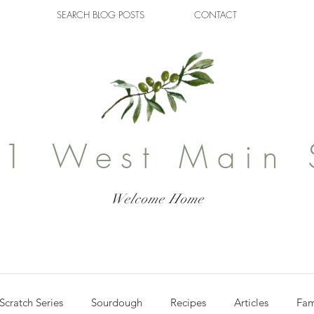
SEARCH BLOG POSTS
CONTACT
1 West Main 
Welcome Home
Scratch Series
Sourdough
Recipes
Articles
Fam