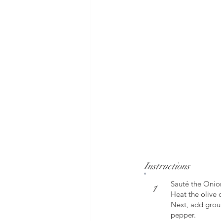
Instructions
Sauté the Onio
1
Heat the olive 
Next, add groun
pepper.