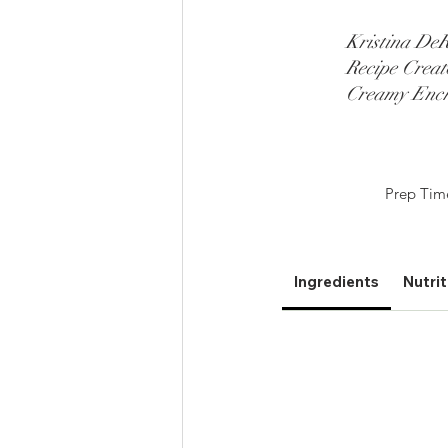
Kristina DeR
Recipe Creat
Creamy Ench
Prep Tim
Ingredients
Nutrit