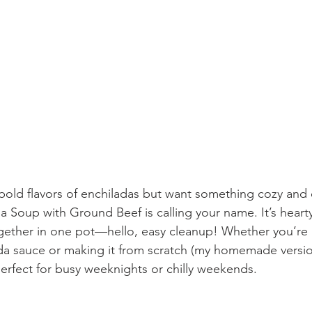
e bold flavors of enchiladas but want something cozy and
a Soup with Ground Beef is calling your name. It’s heart
gether in one pot—hello, easy cleanup! Whether you’re u
ada sauce or making it from scratch (my homemade version
 perfect for busy weeknights or chilly weekends.