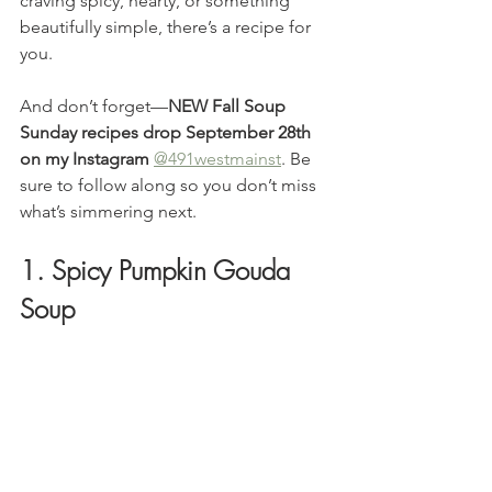
craving spicy, hearty, or something 
beautifully simple, there’s a recipe for 
you.
And don’t forget—
NEW Fall Soup 
Sunday recipes drop September 28th 
on my Instagram
@491westmainst
. Be 
sure to follow along so you don’t miss 
what’s simmering next.
1. Spicy Pumpkin Gouda 
Soup