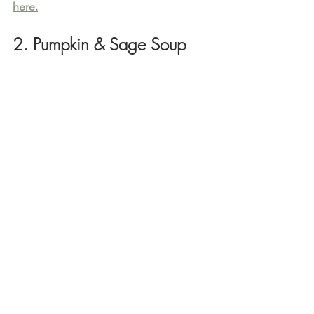
here.
2. Pumpkin & Sage Soup