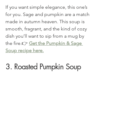
If you want simple elegance, this one’s 
for you. Sage and pumpkin are a match 
made in autumn heaven. This soup is 
smooth, fragrant, and the kind of cozy 
dish you’ll want to sip from a mug by 
the fire.👉 
Get the Pumpkin & Sage 
Soup recipe here.
3. Roasted Pumpkin Soup