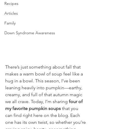
Recipes
Articles
Family
Down Syndrome Awareness
There’s just something about fall that 
makes a warm bowl of soup feel like a 
hug in a bowl. This season, I’ve been 
leaning heavily into pumpkin—earthy, 
creamy, and full of that autumn magic 
we all crave. Today, I’m sharing 
four of 
my favorite pumpkin soups
 that you 
can find right here on the blog. Each 
one has its own twist, so whether you’re 