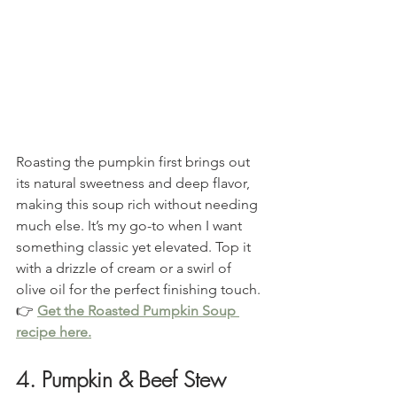
Roasting the pumpkin first brings out 
its natural sweetness and deep flavor, 
making this soup rich without needing 
much else. It’s my go-to when I want 
something classic yet elevated. Top it 
with a drizzle of cream or a swirl of 
olive oil for the perfect finishing touch.
👉 
Get the Roasted Pumpkin Soup 
recipe here.
4. Pumpkin & Beef Stew