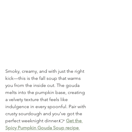
Smoky, creamy, and with just the right 
kick—this is the fall soup that warms 
you from the inside out. The gouda 
melts into the pumpkin base, creating 
a velvety texture that feels like 
indulgence in every spoonful. Pair with 
crusty sourdough and you’ve got the 
perfect weeknight dinner.👉 
Get the 
Spicy Pumpkin Gouda Soup recipe 