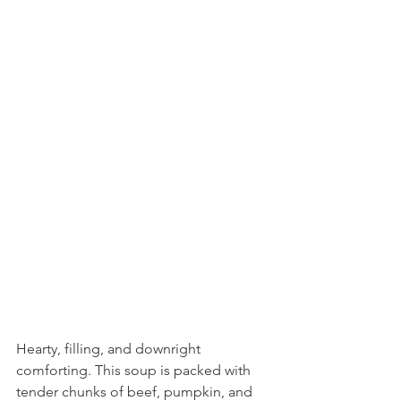
Hearty, filling, and downright 
comforting. This soup is packed with 
tender chunks of beef, pumpkin, and 