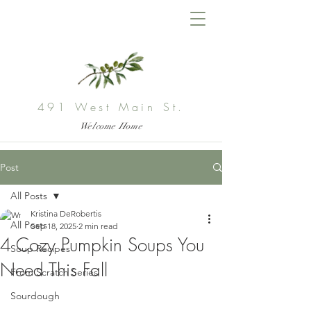
491 West Main St.
Welcome Home
Post
All Posts
Kristina DeRobertis
All Posts
Sep 18, 2025
2 min read
4 Cozy Pumpkin Soups You
Soup Recipes
Need This Fall
From Scratch Series
Sourdough